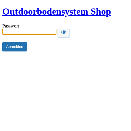
Outdoorbodensystem Shop
Passwort